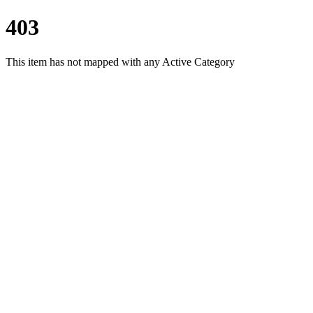
403
This item has not mapped with any Active Category