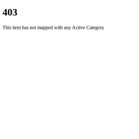
403
This item has not mapped with any Active Category