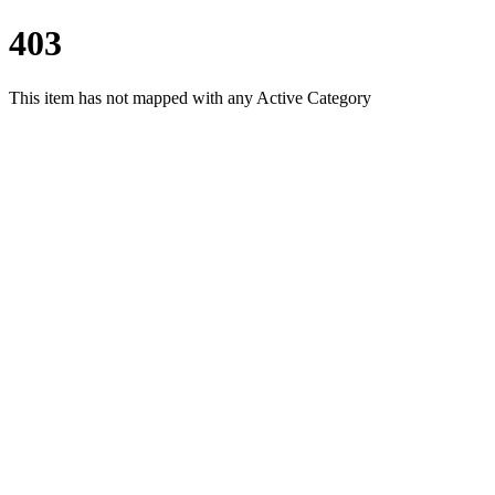
403
This item has not mapped with any Active Category