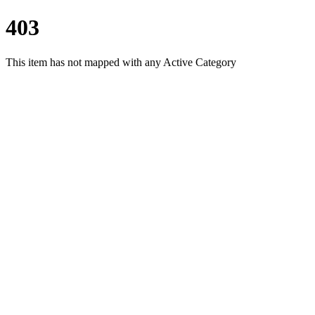
403
This item has not mapped with any Active Category