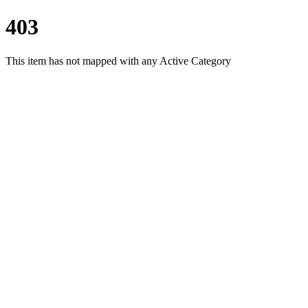
403
This item has not mapped with any Active Category