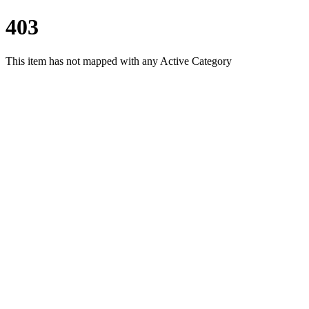
403
This item has not mapped with any Active Category