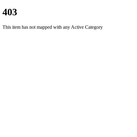
403
This item has not mapped with any Active Category